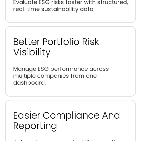
Evaluate ESG risks faster with structured,
real-time sustainability data.
Better Portfolio Risk
Visibility
Manage ESG performance across
multiple companies from one
dashboard.
Easier Compliance And
Reporting