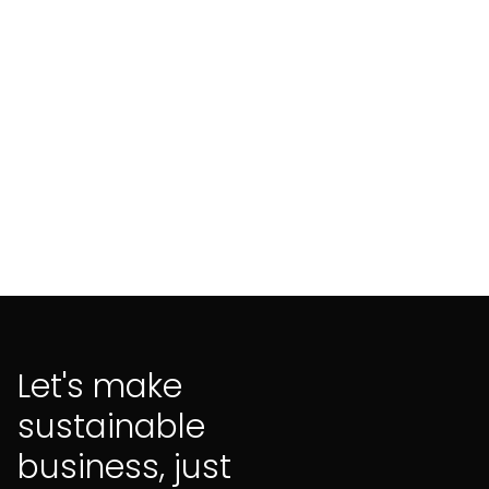
aligned finance
Let's make
sustainable
business, just