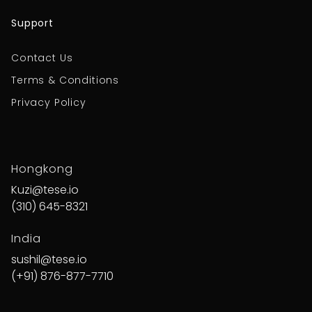
Support
Contact Us
Terms & Conditions
Privacy Policy
Hongkong
Kuzi@tese.io
(310) 645-8321
India
sushil@tese.io
(+91) 876-877-7710