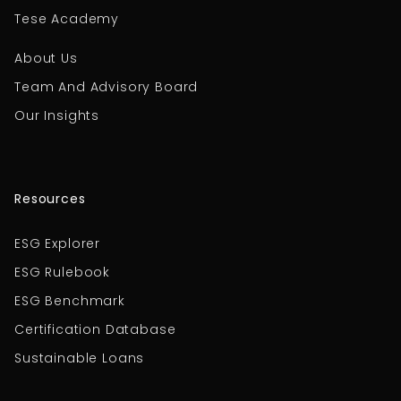
Tese Academy
About Us
Team And Advisory Board
Our Insights
Resources
ESG Explorer
ESG Rulebook
ESG Benchmark
Certification Database
Sustainable Loans