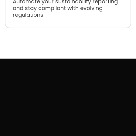
Automate your sustainability reporting
and stay compliant with evolving
regulations.
Need to manage
across
ESG