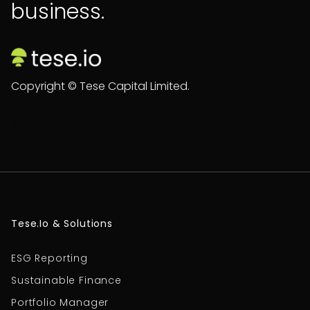
business.
Copyright © Tese Capital Limited.

Tese.io & Solutions
ESG Reporting
Sustainable Finance
Portfolio Manager