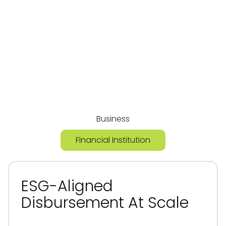
Built To Deliver
Value For Both
Sides Of The
Equation
Business
Financial Institution
ESG-Aligned
Disbursement At Scale