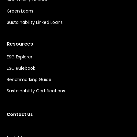
Green Loans
Sustainability Linked Loans
Resources
ESG Explorer
ESG Rulebook
Benchmarking Guide
Sustainability Certifications
Contact Us