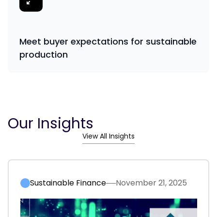
Meet buyer expectations for sustainable
production
Our Insights
View All Insights
Sustainable Finance
November 21, 2025