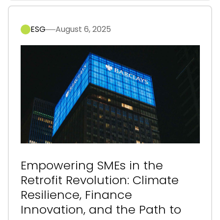
ESG
August 6, 2025
Empowering SMEs in the
Retrofit Revolution: Climate
Resilience, Finance
Innovation, and the Path to