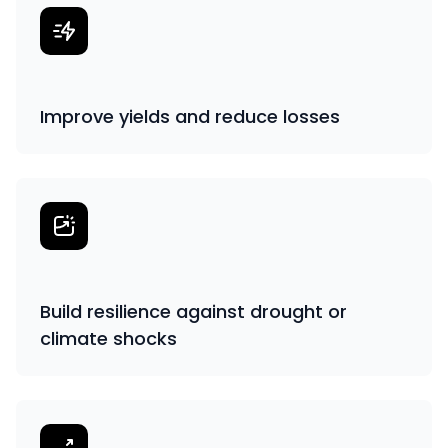
Improve yields and reduce losses
Build resilience against drought or
climate shocks