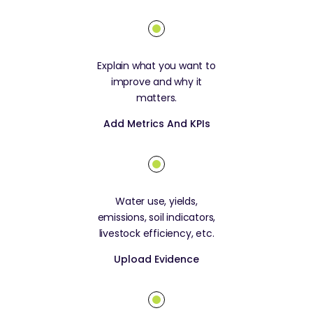
Explain what you want to
improve and why it
matters.
Add Metrics And KPIs
Water use, yields,
emissions, soil indicators,
livestock efficiency, etc.
Upload Evidence