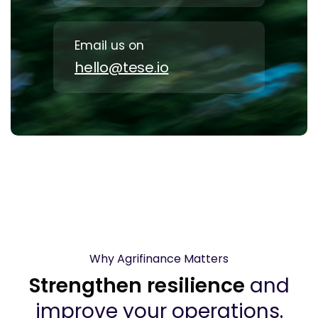
Email us on
hello@tese.io
Why Agrifinance Matters
Strengthen resilience
and
improve your operations.