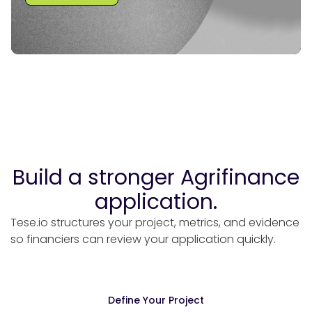
e?
Build a stronger Agrifinance
application.
Tese.io structures your project, metrics, and evidence
so financiers can review your application quickly.
Define Your Project