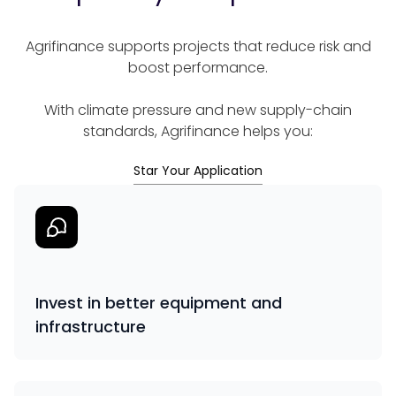
Agrifinance supports projects that reduce risk and
boost performance.
With climate pressure and new supply-chain
standards, Agrifinance helps you:
Star Your Application
Invest in better equipment and
infrastructure