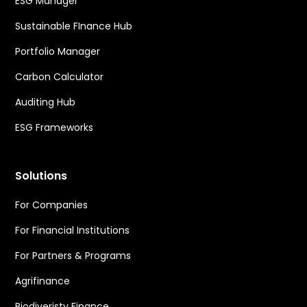
ESG Manager
Sustainable FInance Hub
Portfolio Manager
Carbon Calculator
Auditing Hub
ESG Frameworks
Solutions
For Companies
For Financial Institutions
For Partners & Programs
Agrifinance
Biodiveristy Finance