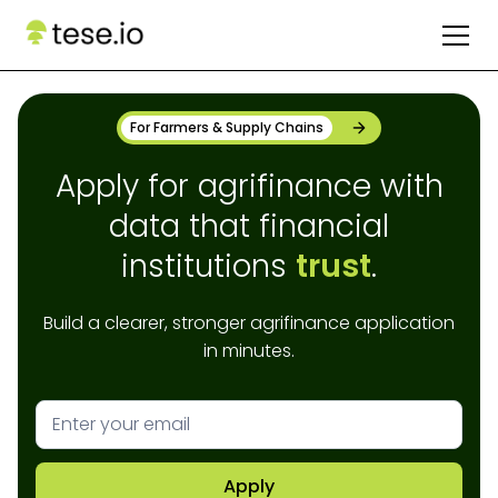
For Farmers & Supply Chains
Apply for agrifinance with
data that financial
institutions
trust
.
Build a clearer, stronger agrifinance application
in minutes.