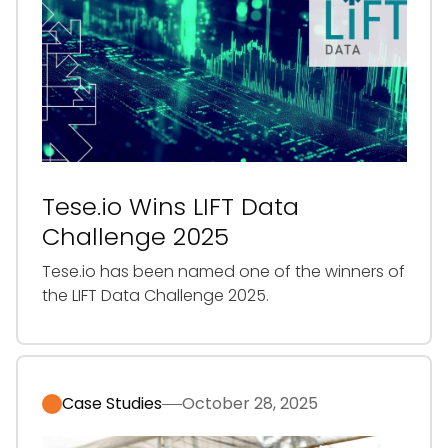
Tese.io Wins LIFT Data
Challenge 2025
‍Tese.io has been named one of the winners of
the LIFT Data Challenge 2025.
Case Studies
October 28, 2025