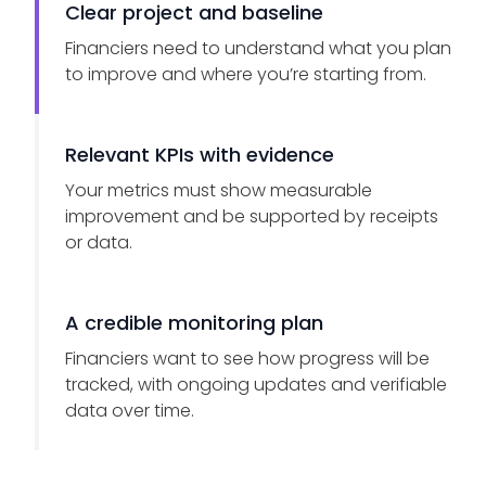
Clear project and baseline
Financiers need to understand what you plan
to improve and where you’re starting from.
Relevant KPIs with evidence
Your metrics must show measurable
improvement and be supported by receipts
or data.
A credible monitoring plan
Financiers want to see how progress will be
tracked, with ongoing updates and verifiable
data over time.