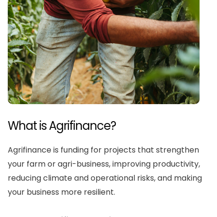
What is Agrifinance?
Agrifinance is funding for projects that strengthen
your farm or agri-business, improving productivity,
reducing climate and operational risks, and making
your business more resilient.