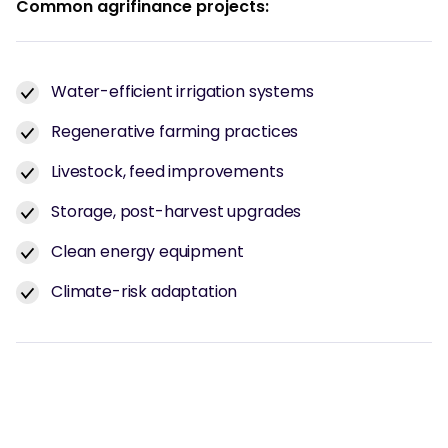
Common agrifinance projects:
Water-efficient irrigation systems
Regenerative farming practices
Livestock, feed improvements
Storage, post-harvest upgrades
Clean energy equipment
Climate-risk adaptation