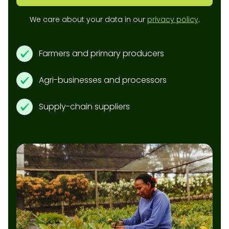
We care about your data in our
privacy policy
.
Farmers and primary producers
Agri-businesses and processors
Supply-chain suppliers