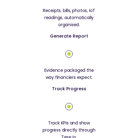
Receipts, bills, photos, IoT
readings, automatically
organised.
Generate Report
Evidence packaged the
way financiers expect.
Track Progress
Track KPIs and show
progress directly through
Tese.io.