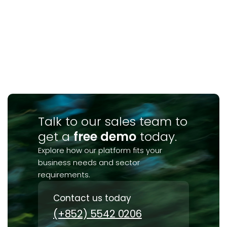
Talk to our sales team to
get a
free demo
today.
Explore how our platform fits your
business needs and sector
requirements.
Contact us today
(+852) 5542 0206