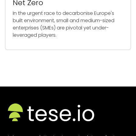
Net Zero
In the urgent race to decarbonise Europe's
built environment, small and medium-sized
enterprises (SMEs) are pivotal yet under-
leveraged players.