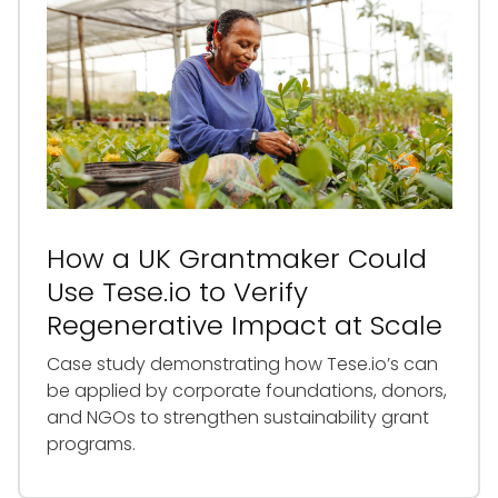
How a UK Grantmaker Could
Use Tese.io to Verify
Regenerative Impact at Scale
Case study demonstrating how Tese.io’s can
be applied by corporate foundations, donors,
and NGOs to strengthen sustainability grant
programs.