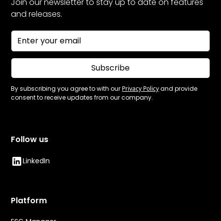
Join our newsletter to stay up to date on features
and releases.
Subscribe
By subscribing you agree to with our
Privacy Policy
and provide
consent to receive updates from our company.
Follow us
LinkedIn
Platform