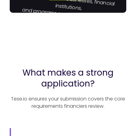
institutions,
and programs moving capital toward
impact.
What makes a strong
application?
Tese.io ensures your submission covers the core
requirements financiers review.