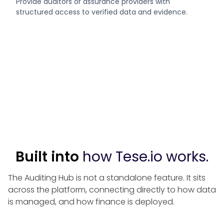
Provide auditors or assurance providers with
structured access to verified data and evidence.
Built into
how Tese.io works.
The Auditing Hub is not a standalone feature. It sits
across the platform, connecting directly to how data
is managed, and how finance is deployed.