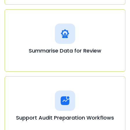
Summarise Data for Review
Support Audit Preparation Workflows