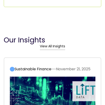
Our Insights
View All Insights
Sustainable Finance
November 21, 2025