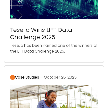
Tese.io Wins LIFT Data
Challenge 2025
‍Tese.io has been named one of the winners of
the LIFT Data Challenge 2025.
Case Studies
October 28, 2025