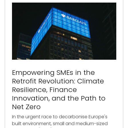
Empowering SMEs in the
Retrofit Revolution: Climate
Resilience, Finance
Innovation, and the Path to
Net Zero
In the urgent race to decarbonise Europe's
built environment, small and medium-sized