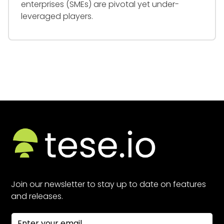
enterprises (SMEs) are pivotal yet under-
leveraged players.
Join our newsletter to stay up to date on features
and releases.