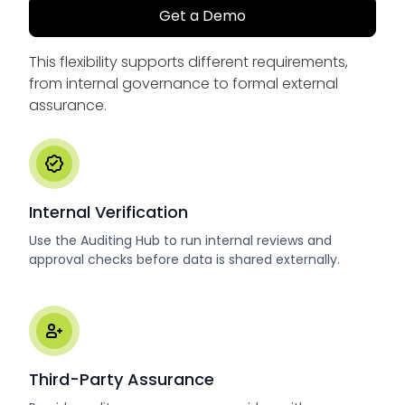
Get a Demo
This flexibility supports different requirements,
from internal governance to formal external
assurance.
Internal Verification
Use the Auditing Hub to run internal reviews and
approval checks before data is shared externally.
Third-Party Assurance