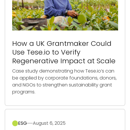
How a UK Grantmaker Could
Use Tese.io to Verify
Regenerative Impact at Scale
Case study demonstrating how Tese.io’s can
be applied by corporate foundations, donors,
and NGOs to strengthen sustainability grant
programs.
ESG
August 6, 2025