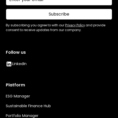
Subscribe
By subscribing you agree to with our
Privacy Policy
and provide
consent to receive updates from our company.
Follow us
LinkedIn
Platform
ESG Manager
Sustainable FInance Hub
Portfolio Manager