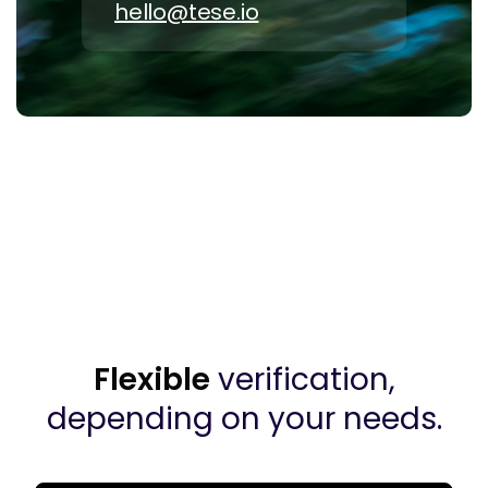
hello@tese.io
Flexible
verification,
depending on your needs.