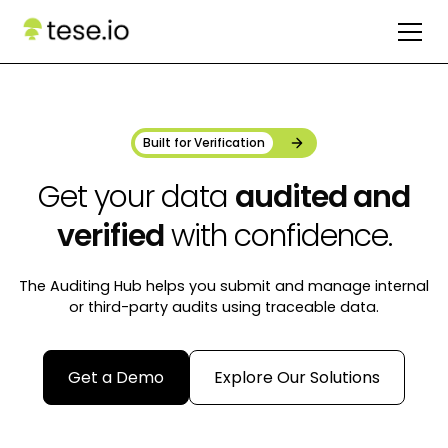
Built for Verification
Get your data
audited and
verified
with confidence.
The Auditing Hub helps you submit and manage internal
or third-party audits using traceable data.
Get a Demo
Explore Our Solutions