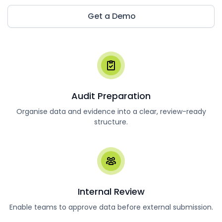
Get a Demo
Audit Preparation
Organise data and evidence into a clear, review-ready
structure.
Internal Review
Enable teams to approve data before external submission.