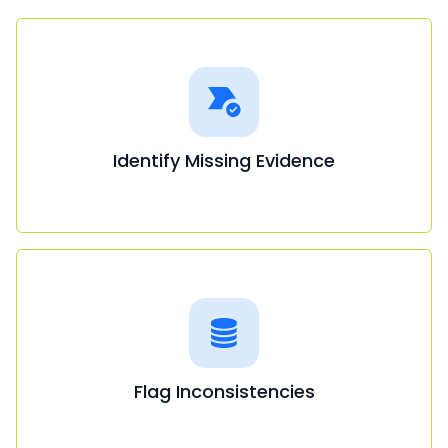
Identify Missing Evidence
Flag Inconsistencies