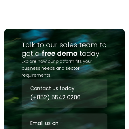
Talk to our sales team to
get a
free demo
today.
Explore how our platform fits your
business needs and sector
requirements.
Contact us today
(+852) 5542 0206
Email us on