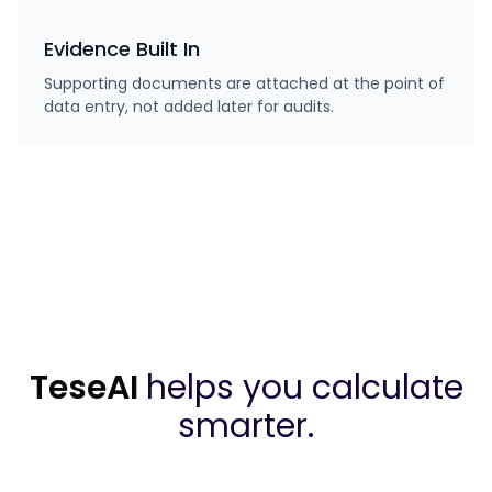
Evidence Built In
Supporting documents are attached at the point of
data entry, not added later for audits.
TeseAI
helps you calculate
smarter.