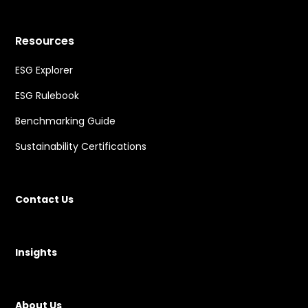
Resources
ESG Explorer
ESG Rulebook
Benchmarking Guide
Sustainability Certifications
Contact Us
Insights
About Us