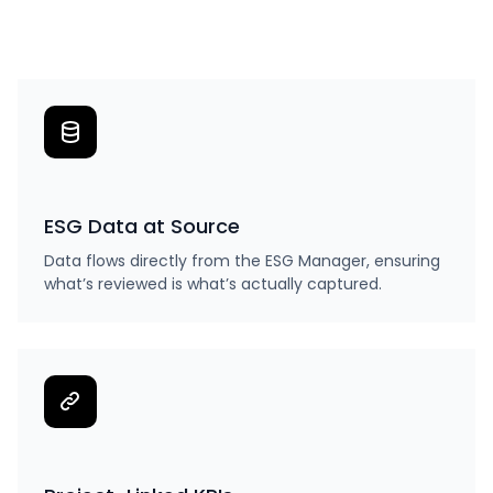
ESG Data at Source
Data flows directly from the ESG Manager, ensuring
what’s reviewed is what’s actually captured.