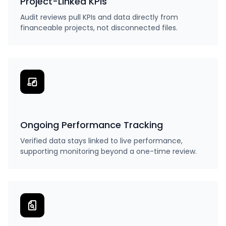
Project-Linked KPIs
Audit reviews pull KPIs and data directly from
financeable projects, not disconnected files.
Ongoing Performance Tracking
Verified data stays linked to live performance,
supporting monitoring beyond a one-time review.