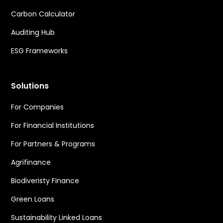
Carbon Calculator
Auditing Hub
ESG Frameworks
Solutions
For Companies
For Financial Institutions
For Partners & Programs
Agrifinance
Biodiveristy Finance
Green Loans
Sustainability Linked Loans