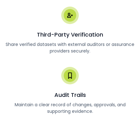
Third-Party Verification
Share verified datasets with external auditors or assurance
providers securely.
Audit Trails
Maintain a clear record of changes, approvals, and
supporting evidence.