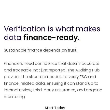
Verification is what makes
data
finance-ready
.
Sustainable finance depends on trust.
Financiers need confidence that data is accurate
and traceable, not just reported. The Auditing Hub
provides the structure needed to verify ESG and
finance-related data, ensuring it can stand up to
internal review, third-party assurance, and ongoing
monitoring.
Start Today