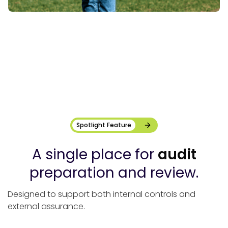
Spotlight Feature
A single place for
audit
preparation and review.
Designed to support both internal controls and
external assurance.