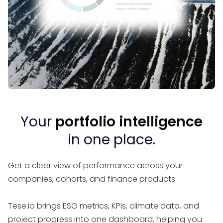
Your
portfolio intelligence
in one place.
Get a clear view of performance across your
companies, cohorts, and finance products.
Tese.io brings ESG metrics, KPIs, climate data, and
project progress into one dashboard, helping you