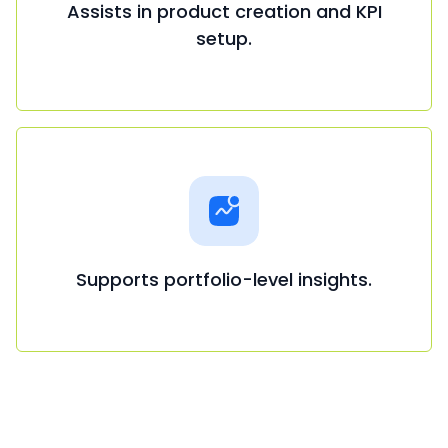
Assists in product creation and KPI
setup.
Supports portfolio-level insights.