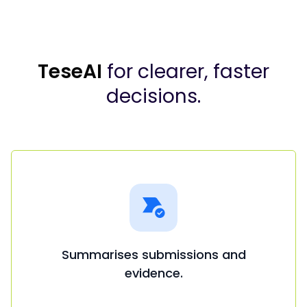
TeseAI
for clearer, faster
decisions.
Summarises submissions and
evidence.