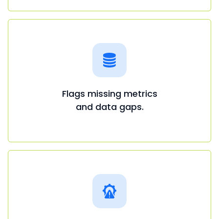
Flags missing metrics
and data gaps.