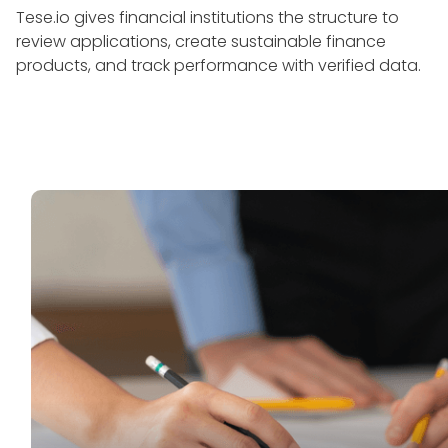
Tese.io gives financial institutions the structure to
review applications, create sustainable finance
products, and track performance with verified data.