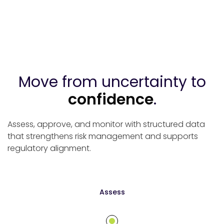
Move from uncertainty to
confidence
.
Assess, approve, and monitor with structured data
that strengthens risk management and supports
regulatory alignment.
Assess