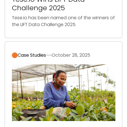
Challenge 2025
‍Tese.io has been named one of the winners of
the LIFT Data Challenge 2025.
Case Studies
October 28, 2025