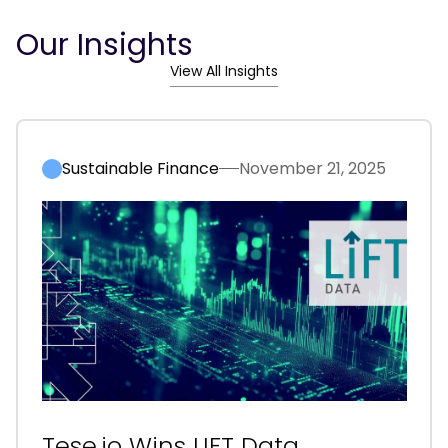
Our Insights
View All Insights
Sustainable Finance
November 21, 2025
Tese.io Wins LIFT Data