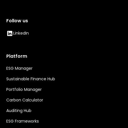
Follow us
LinkedIn
Platform
ESG Manager
Sustainable FInance Hub
Portfolio Manager
Carbon Calculator
Auditing Hub
ESG Frameworks