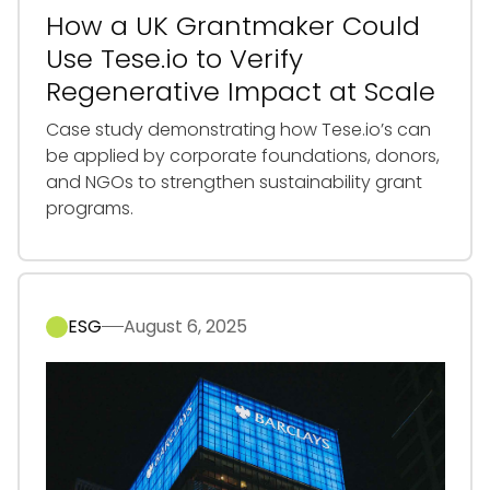
How a UK Grantmaker Could
Use Tese.io to Verify
Regenerative Impact at Scale
Case study demonstrating how Tese.io’s can
be applied by corporate foundations, donors,
and NGOs to strengthen sustainability grant
programs.
ESG
August 6, 2025