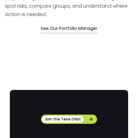
spot risks, compare groups, and understand where
action is needed.
See Our Portfolio Manager
Join the Tese.Orbit