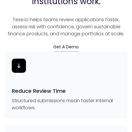
institutions work.
Tese.io helps teams review applications faster,
assess risk with confidence, govern sustainable
finance products, and manage portfolios at scale.
Get A Demo
Reduce Review Time
Structured submissions mean faster internal
workflows.