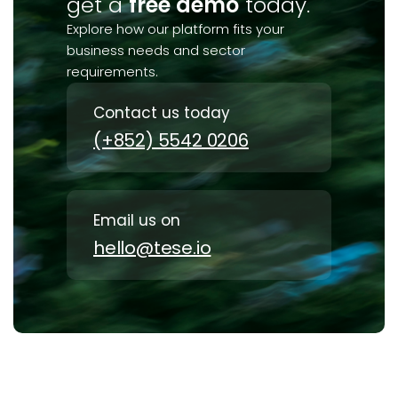
get a
free demo
today.
Explore how our platform fits your
business needs and sector
requirements.
Contact us today
(+852) 5542 0206
Email us on
hello@tese.io