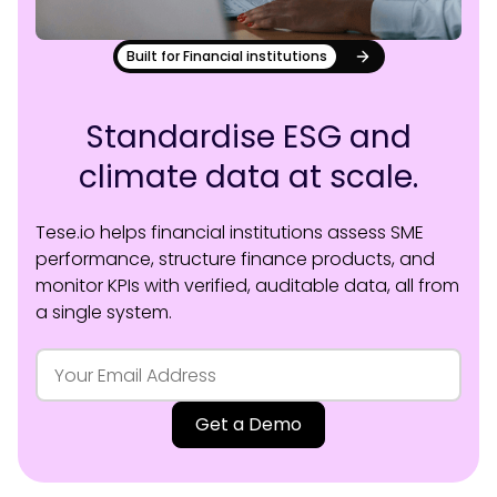
Built for Financial institutions
Standardise ESG and
climate data at scale.
Tese.io helps financial institutions assess SME
performance, structure finance products, and
monitor KPIs with verified, auditable data, all from
a single system.
Get a Demo