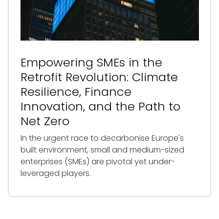
Empowering SMEs in the
Retrofit Revolution: Climate
Resilience, Finance
Innovation, and the Path to
Net Zero
In the urgent race to decarbonise Europe's
built environment, small and medium-sized
enterprises (SMEs) are pivotal yet under-
leveraged players.