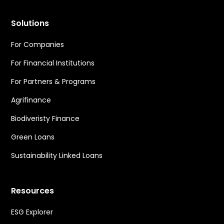
Solutions
For Companies
For Financial Institutions
For Partners & Programs
Agrifinance
Biodiveristy Finance
Green Loans
Sustainability Linked Loans
Resources
ESG Explorer