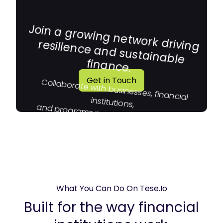
Join a growing network driving
resilience and sustainable
finance.
Get in Touch
Collaborate with businesses, financial
institutions,
and programs moving capital toward
impact.
What You Can Do On Tese.io
Built for the way financial