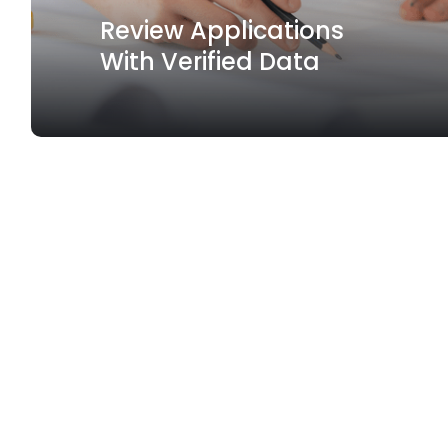
Review Applications
With Verified Data
Spotlight Feature
Create and manage
your
sustainable finance products.