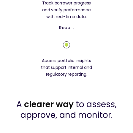
Track borrower progress
and verify performance
with real-time data.
Report
Access portfolio insights
that support internal and
regulatory reporting.
A
clearer way
to assess,
approve, and monitor.