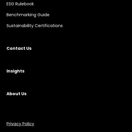
ESG Rulebook
Benchmarking Guide
Sustainability Certifications
Contact Us
Insights
About Us
Privacy Policy