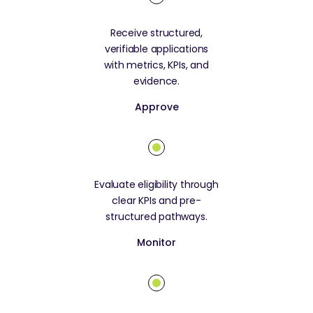
Receive structured,
verifiable applications
with metrics, KPIs, and
evidence.
Approve
Evaluate eligibility through
clear KPIs and pre-
structured pathways.
Monitor