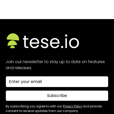
Join our newsletter to stay up to date on features
and releases.
Subscribe
By subscribing you agree to with our
Privacy Policy
and provide
consent to receive updates from our company.