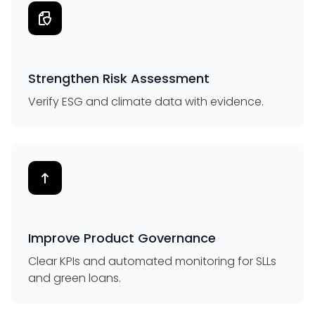
Strengthen Risk Assessment
Verify ESG and climate data with evidence.
Improve Product Governance
Clear KPIs and automated monitoring for SLLs
and green loans.