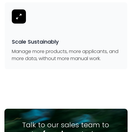
Scale Sustainably
Manage more products, more applicants, and
more data, without more manual work.
Talk to our sales team to