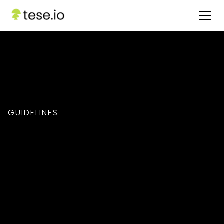
GUIDELINES