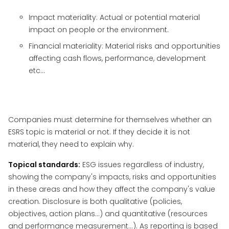
Impact materiality: Actual or potential material
impact on people or the environment.
Financial materiality: Material risks and opportunities
affecting cash flows, performance, development
etc…
Companies must determine for themselves whether an
ESRS topic is material or not. If they decide it is not
material, they need to explain why.
Topical standards:
ESG issues regardless of industry,
showing the company's impacts, risks and opportunities
in these areas and how they affect the company's value
creation. Disclosure is both qualitative (policies,
objectives, action plans...) and quantitative (resources
and performance measurement...). As reporting is based