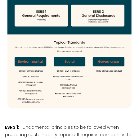
ESRS 1:
Fundamental principles to be followed when
preparing sustainability reports. It requires companies to