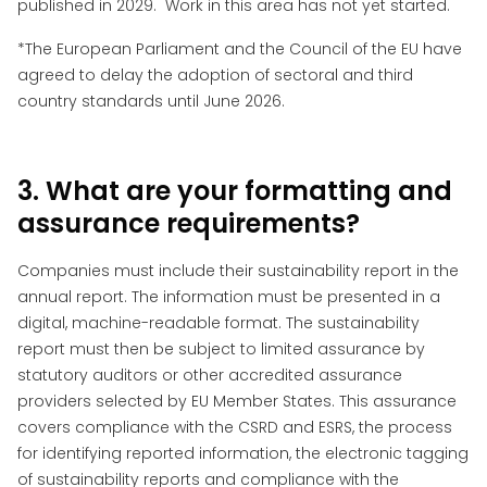
published in 2029. Work in this area has not yet started.
*The European Parliament and the Council of the EU have
agreed to delay the adoption of sectoral and third
country standards until June 2026.
3. What are your formatting and
assurance requirements?
Companies must include their sustainability report in the
annual report. The information must be presented in a
digital, machine-readable format. The sustainability
report must then be subject to limited assurance by
statutory auditors or other accredited assurance
providers selected by EU Member States. This assurance
covers compliance with the CSRD and ESRS, the process
for identifying reported information, the electronic tagging
of sustainability reports and compliance with the