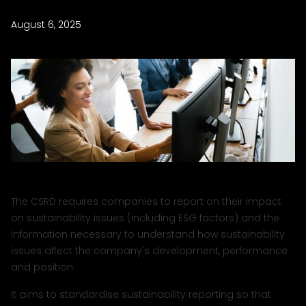
August 6, 2025
The CSRD requires companies to report on their impact
on sustainability issues (including ESG factors) and the
information necessary to understand how sustainability
issues affect the company's development, performance
and position.
It aims to standardise sustainability reporting so that