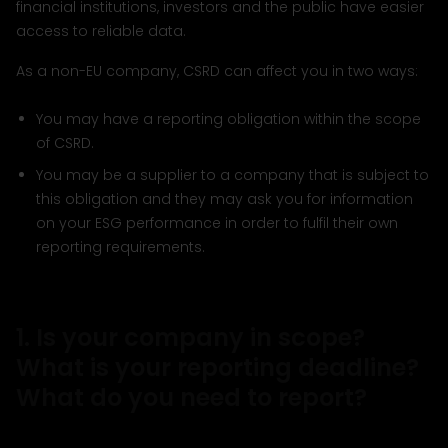
financial institutions, investors and the public have easier
access to reliable data.
As a non-EU company, CSRD can affect you in two ways:
You may have a reporting obligation within the scope
of CSRD.
You may be a supplier to a company that is subject to
this obligation and they may ask you for information
on your ESG performance in order to fulfil their own
reporting requirements.
1. Is your company in scope?
What is your reporting deadline?
What do you need to report?