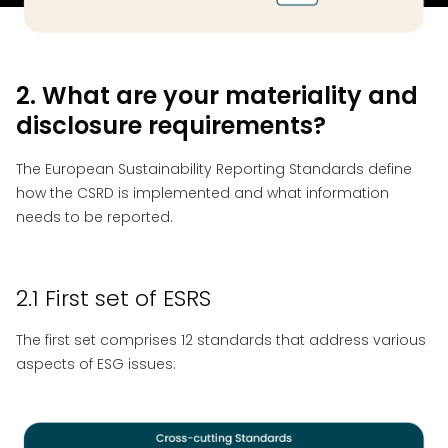
2. What are your materiality and
disclosure requirements?
The European Sustainability Reporting Standards define
how the CSRD is implemented and what information
needs to be reported.
2.1 First set of ESRS
The first set comprises 12 standards that address various
aspects of ESG issues: