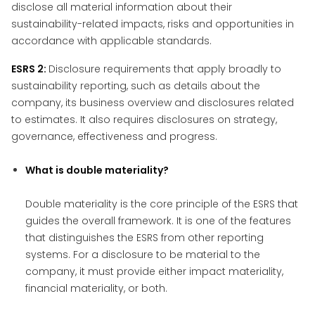
disclose all material information about their
sustainability-related impacts, risks and opportunities in
accordance with applicable standards.
ESRS 2:
Disclosure requirements that apply broadly to
sustainability reporting, such as details about the
company, its business overview and disclosures related
to estimates. It also requires disclosures on strategy,
governance, effectiveness and progress.
What is double materiality?
Double materiality is the core principle of the ESRS that
guides the overall framework. It is one of the features
that distinguishes the ESRS from other reporting
systems. For a disclosure to be material to the
company, it must provide either impact materiality,
financial materiality, or both.