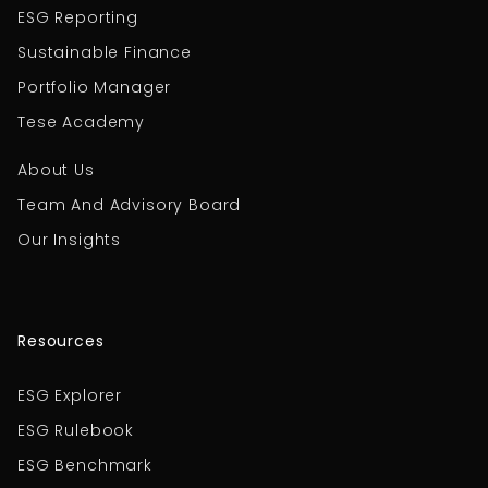
ESG Reporting
Sustainable Finance
Portfolio Manager
Tese Academy
About Us
Team And Advisory Board
Our Insights
Resources
ESG Explorer
ESG Rulebook
ESG Benchmark