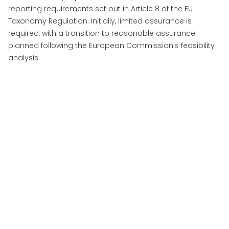
reporting requirements set out in Article 8 of the EU
Taxonomy Regulation. Initially, limited assurance is
required, with a transition to reasonable assurance
planned following the European Commission's feasibility
analysis.
More Insights
View All Insights