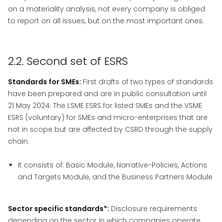
on a materiality analysis, not every company is obliged
to report on all issues, but on the most important ones.
2.2. Second set of ESRS
Standards for SMEs:
First drafts of two types of standards
have been prepared and are in public consultation until
21 May 2024. The LSME ESRS for listed SMEs and the VSME
ESRS (voluntary) for SMEs and micro-enterprises that are
not in scope but are affected by CSRD through the supply
chain.
It consists of: Basic Module, Narrative-Policies, Actions
and Targets Module, and the Business Partners Module
Sector specific standards*:
Disclosure requirements
depending on the sector in which companies operate.