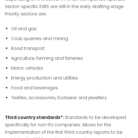
Sector-specific ESRS are still in the early drafting stage.
Priority sectors are:
Oil and gas
Coal, quarries and mining
Road transport
Agriculture, farming and fisheries
Motor vehicles
Energy production and utilities
Food and beverages
Textiles, accessories, footwear and jewellery
Third country standards*:
Standards to be developed
specifically for non-EU companies. Allows for the
implementation of the first third country reports to be