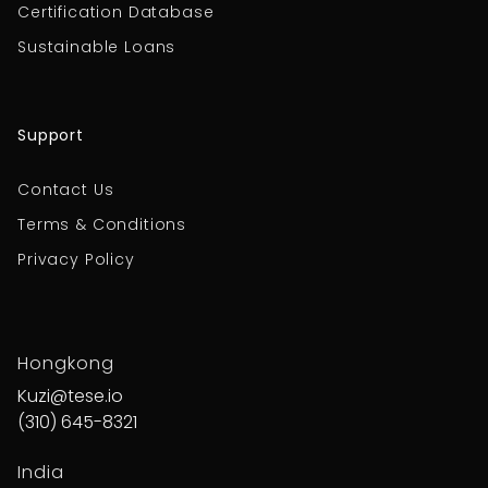
Certification Database
Sustainable Loans
Support
Contact Us
Terms & Conditions
Privacy Policy
Hongkong
Kuzi@tese.io
(310) 645-8321
India