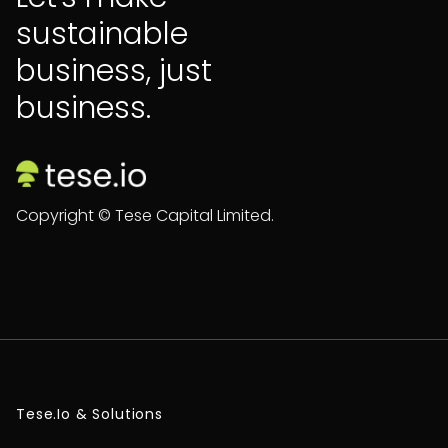
sustainable
business, just
business.
Copyright © Tese Capital Limited.

Tese.io & Solutions