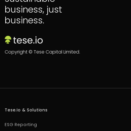
business, just
business.
Copyright © Tese Capital Limited.

Tese.io & Solutions
ESG Reporting