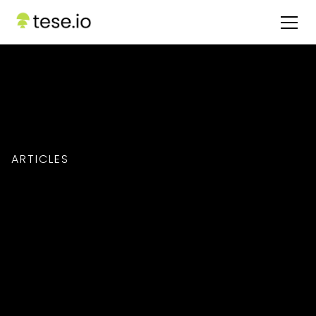
ARTICLES