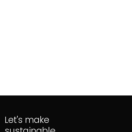
enterprises (SMEs) are pivotal yet under-
leveraged players.
Let's make
sustainable