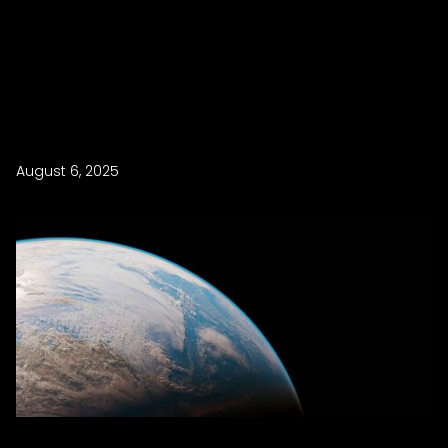
August 6, 2025