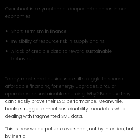
Overshoot is a symptom of deeper imbalances in our
economies:
Short-termism in finance
Invisibility of resource risk in supply chains
A lack of credible data to reward sustainable
behaviour
Today, most small businesses still struggle to secure
affordable financing for energy upgrades, circular
operations, or sustainable sourcing. Why? Because they
can’t easily prove their ESG performance. Meanwhile,
banks struggle to meet sustainability mandates while
dealing with fragmented SME data.
This is how we perpetuate overshoot, not by intention, but
by inertia.