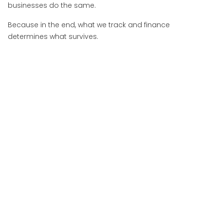
businesses do the same.
Because in the end, what we track and finance
determines what survives.
More Insights
View All Insights