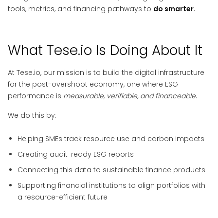
tools, metrics, and financing pathways to
do smarter
.
What Tese.io Is Doing About It
At Tese.io, our mission is to build the digital infrastructure
for the post-overshoot economy, one where ESG
performance is
measurable, verifiable, and financeable
.
We do this by:
Helping SMEs track resource use and carbon impacts
Creating audit-ready ESG reports
Connecting this data to sustainable finance products
Supporting financial institutions to align portfolios with
a resource-efficient future