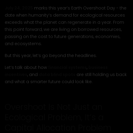
July 24, 2025
marks this year’s Earth Overshoot Day - the
date when humanity’s demand for ecological resources
exceeds what the planet can regenerate in a year. From
this point forward, we are living on borrowed resources,
passing on the cost to future generations, economies,
and ecosystems.
But this year, let’s go beyond the headlines.
Let’s talk about how
financial systems
,
business
incentives
, and
data blind spots
are still holding us back
and what a smarter future could look like.
Overshoot Is Not Just an
Ecological Problem, It’s a
Capital Allocation Problem