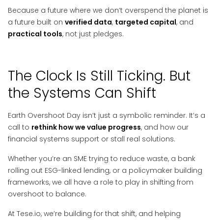
Because a future where we don’t overspend the planet is
a future built on
verified data
,
targeted capital
, and
practical tools
, not just pledges.
The Clock Is Still Ticking. But
the Systems Can Shift
Earth Overshoot Day isn’t just a symbolic reminder. It’s a
call to
rethink how we value progress
, and how our
financial systems support or stall real solutions.
Whether you’re an SME trying to reduce waste, a bank
rolling out ESG-linked lending, or a policymaker building
frameworks, we all have a role to play in shifting from
overshoot to balance.
At Tese.io, we’re building for that shift, and helping