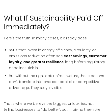
What If Sustainability Paid Off
Immediately?
Here's the truth: in many cases, it already does.
SMEs that invest in energy efficiency, circularity, or
emissions reduction often see
cost savings, customer
loyalty, and greater resilience
, long before regulatory
deadlines kick in.
But without the right data infrastructure, these actions
don’t translate into cheaper capital or competitive
advantage. They stay invisible.
That’s where we believe the biggest unlock lies, not in
telling businesses to "do better", but in giving them the