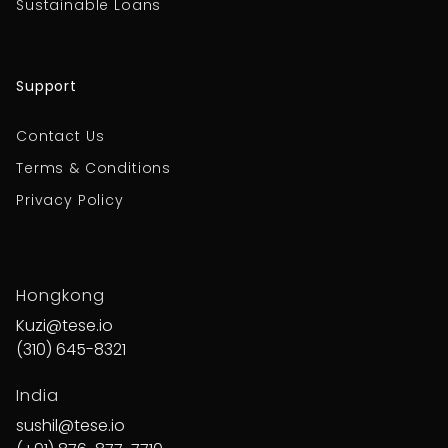
Sustainable Loans
Support
Contact Us
Terms & Conditions
Privacy Policy
Hongkong
Kuzi@tese.io
(310) 645-8321
India
sushil@tese.io