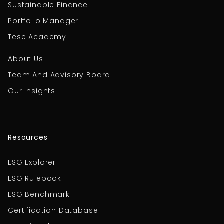
Sustainable Finance
Portfolio Manager
Tese Academy
About Us
Team And Advisory Board
Our Insights
Resources
ESG Explorer
ESG Rulebook
ESG Benchmark
Certification Database