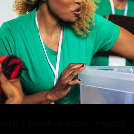
make a positive social impact