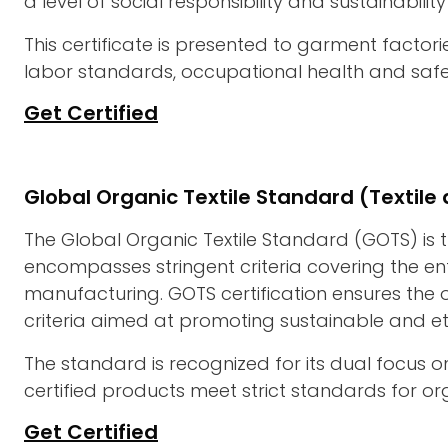
a level of social responsibility and sustainability
This certificate is presented to garment facto
labor standards, occupational health and safet
Get Certified
Global Organic Textile Standard (Textil
The Global Organic Textile Standard (GOTS) is t
encompasses stringent criteria covering the ent
manufacturing. GOTS certification ensures the o
criteria aimed at promoting sustainable and eth
The standard is recognized for its dual focus o
certified products meet strict standards for orga
Get Certified