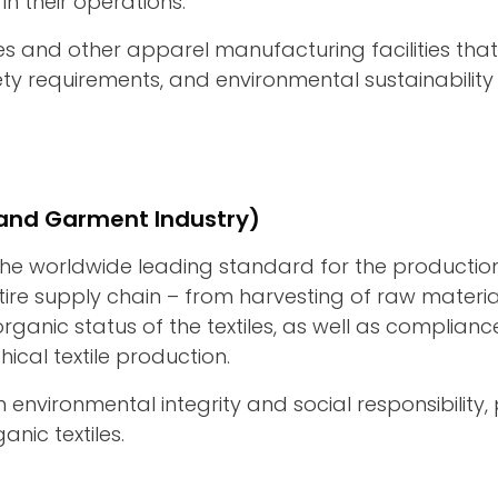
 in their operations.
ries and other apparel manufacturing facilities th
y requirements, and environmental sustainability 
e and Garment Industry)
he worldwide leading standard for the production o
ire supply chain – from harvesting of raw materia
rganic status of the textiles, as well as complia
ical textile production.
n environmental integrity and social responsibili
nic textiles.