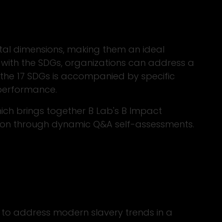
al dimensions, making them an ideal
es with the SDGs, organizations can address a
f the 17 SDGs is accompanied by specific
 performance.
ich brings together B Lab's B Impact
tion through dynamic Q&A self-assessments.
 to address modern slavery trends in a