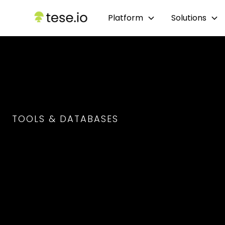
Platform
Solutions
TOOLS & DATABASES