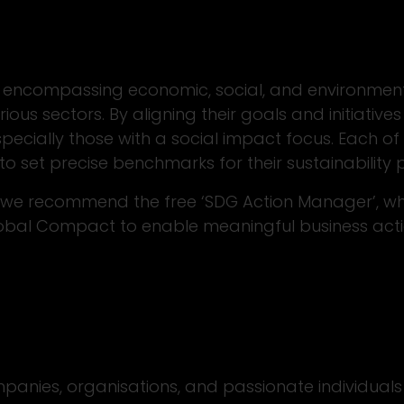
encompassing economic, social, and environment
ous sectors. By aligning their goals and initiativ
pecially those with a social impact focus. Each o
to set precise benchmarks for their sustainability
t we recommend the free ‘SDG Action Manager’, wh
Global Compact to enable meaningful business ac
panies, organisations, and passionate individuals