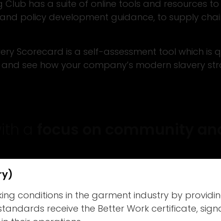
Club has a suite of online tools and resources to
ng and policy development guidance, to supply cha
ry Scorecard is a self-assessment tool which is qu
and see how your company’s modern slavery strat
with a
focus on community and
ry)
g conditions in the garment industry by providing
 standards receive the Better Work certificate, si