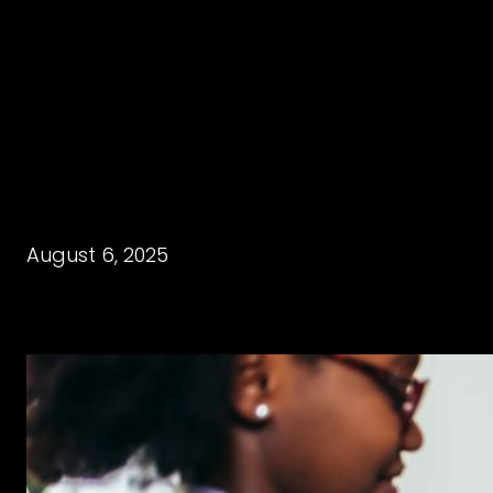
August 6, 2025