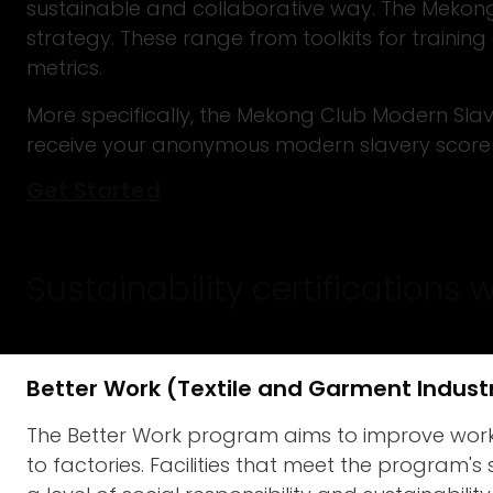
sustainable and collaborative way. The Mekong 
strategy. These range from toolkits for traini
metrics.
More specifically, the Mekong Club Modern Slave
receive your anonymous modern slavery score 
Get Started
Sustainability certifications 
Better Work (Textile and Garment Indust
The Better Work program aims to improve workin
to factories. Facilities that meet the program's