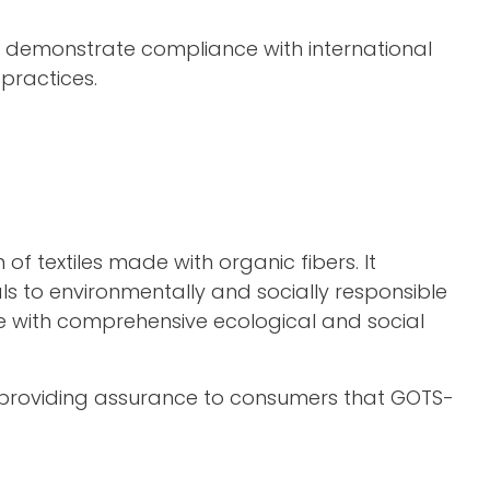
at demonstrate compliance with international
practices.
f textiles made with organic fibers. It
ls to environmentally and socially responsible
nce with comprehensive ecological and social
ty, providing assurance to consumers that GOTS-