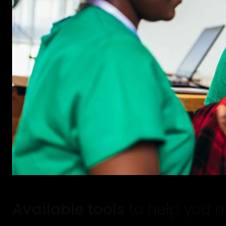
Available tools
to help you 