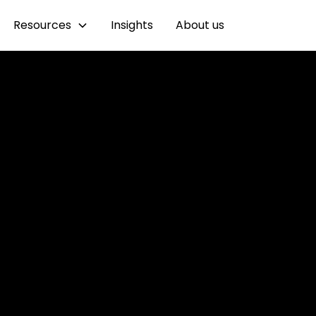
Resources
Insights
About us