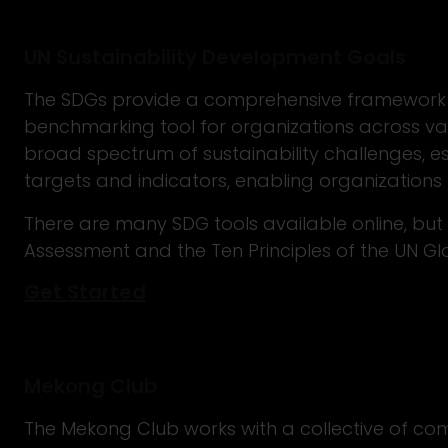
UN Sustainability Development Goals
The SDGs provide a comprehensive framework 
benchmarking tool for organizations across vari
broad spectrum of sustainability challenges, es
targets and indicators, enabling organizations 
There are many SDG tools available online, bu
Assessment and the Ten Principles of the UN 
Get Started
Mekong Club
The Mekong Club works with a collective of com