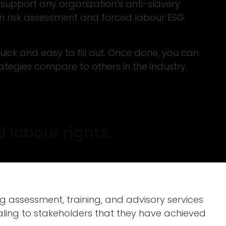
 support any organization’s anti-slavery
in risk assessment and forced labour ESG
ick and easy to fill out. Once done, you can
egies compare to others in the industry.
 labour rights
.
 assessment, training, and advisory services
gnaling to stakeholders that they have achieved