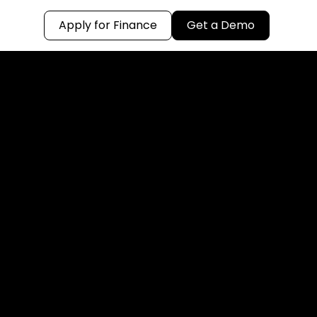
Apply for Finance
Get a Demo