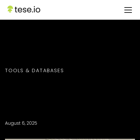
TOOLS & DATABASES
August 6, 2025