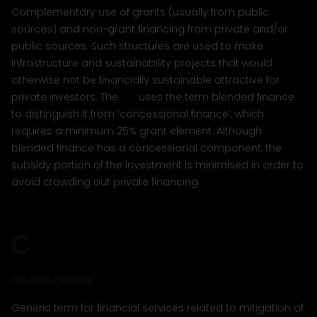
Complementary use of grants (usually from public
sources) and non-grant financing from private and/or
public sources. Such structures are used to make
infrastructure and sustainability projects that would
otherwise not be financially sustainable attractive for
private investors. The
IFC
uses the term blended finance
to distinguish it from ‘concessional finance’, which
requires a minimum 25% grant element. Although
blended finance has a concessional component, the
subsidy portion of the investment is minimised in order to
avoid crowding out private financing.
C
Carbon Finance
Generic term for financial services related to mitigation of