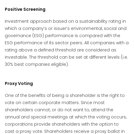
Positive Screening
Investment approach based on a sustainability rating in
which a company’s or issuer’s environmental, social and
governance (ESG) performance is compared with the
ESG performance of its sector peers. All companies with a
rating above a defined threshold are considered as
investable. The threshold can be set at different levels (i.e.
30% best companies eligible).
Proxy Voting
One of the benefits of being a shareholder is the right to
vote on certain corporate matters. Since most
shareholders cannot, or do not want to, attend the
annual and special meetings at which the voting occurs,
corporations provide shareholders with the option to
cast a proxy vote. Shareholders receive a proxy ballot in