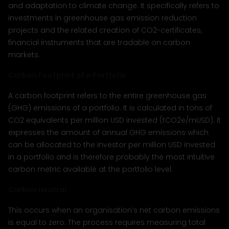
and adaptation to climate change. It specifically refers to
investments in greenhouse gas emission reduction
projects and the related creation of CO2-certificates,
financial instruments that are tradable on carbon
markets.
Carbon Footprint of a Portfolio
A carbon footprint refers to the entire greenhouse gas
(GHG) emissions of a portfolio. It is calculated in tons of
CO2 equivalents per million USD invested (tCO2e/mUSD). It
expresses the amount of annual GHG emissions which
can be allocated to the investor per million USD invested
in a portfolio and is therefore probably the most intuitive
carbon metric available at the portfolio level.
Carbon Neutral
This occurs when an organisation’s net carbon emissions
is equal to zero. The process requires measuring total