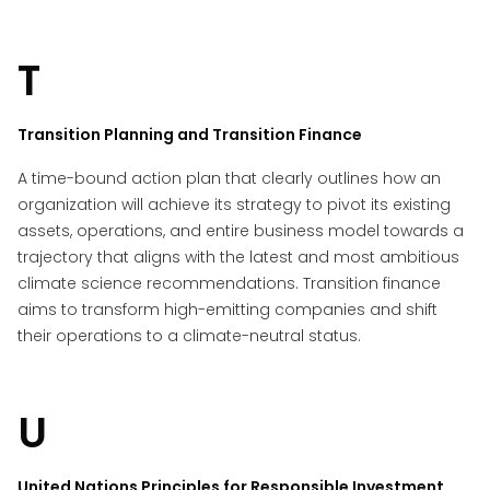
T
Transition Planning and Transition Finance
A time-bound action plan that clearly outlines how an
organization will achieve its strategy to pivot its existing
assets, operations, and entire business model towards a
trajectory that aligns with the latest and most ambitious
climate science recommendations. Transition finance
aims to transform high-emitting companies and shift
their operations to a climate-neutral status.
U
United Nations Principles for Responsible Investment