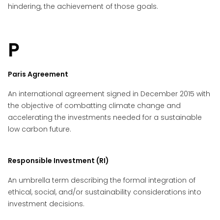
hindering, the achievement of those goals.
P
Paris Agreement
An international agreement signed in December 2015 with
the objective of combatting climate change and
accelerating the investments needed for a sustainable
low carbon future.
Responsible Investment (RI)
An umbrella term describing the formal integration of
ethical, social, and/or sustainability considerations into
investment decisions.