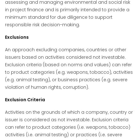
assessing and managing environmental and social risk
in project finance and is primarily intended to provide a
minimum standard for due diligence to support
responsible risk decision-making.
Exclusions
An approach excluding companies, countries or other
issuers based on activities considered not investable.
Exclusion criteria (based on norms and values) can refer
to product categories (e.g. weapons, tobacco), activities
(e.g. animal testing), or business practices (e.g. severe
violation of human rights, corruption).
Exclusion Criteria
Activities on the grounds of which a company, country or
issuer is considered as not investable. Exclusion criteria
can refer to product categories (i.e. weapons, tobacco)
activities (i.e. animal testing) or practices (i.e. severe