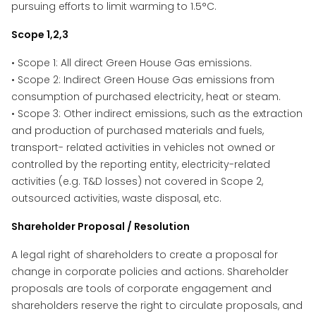
pursuing efforts to limit warming to 1.5°C.
Scope 1,2,3
• Scope 1: All direct Green House Gas emissions.
• Scope 2: Indirect Green House Gas emissions from
consumption of purchased electricity, heat or steam.
• Scope 3: Other indirect emissions, such as the extraction
and production of purchased materials and fuels,
transport- related activities in vehicles not owned or
controlled by the reporting entity, electricity-related
activities (e.g. T&D losses) not covered in Scope 2,
outsourced activities, waste disposal, etc.
Shareholder Proposal / Resolution
A legal right of shareholders to create a proposal for
change in corporate policies and actions. Shareholder
proposals are tools of corporate engagement and
shareholders reserve the right to circulate proposals, and