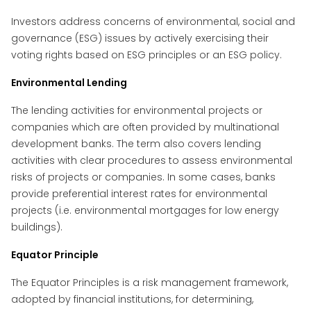
Investors address concerns of environmental, social and
governance (ESG) issues by actively exercising their
voting rights based on ESG principles or an ESG policy.
Environmental Lending
The lending activities for environmental projects or
companies which are often provided by multinational
development banks. The term also covers lending
activities with clear procedures to assess environmental
risks of projects or companies. In some cases, banks
provide preferential interest rates for environmental
projects (i.e. environmental mortgages for low energy
buildings).
Equator Principle
The Equator Principles is a risk management framework,
adopted by financial institutions, for determining,