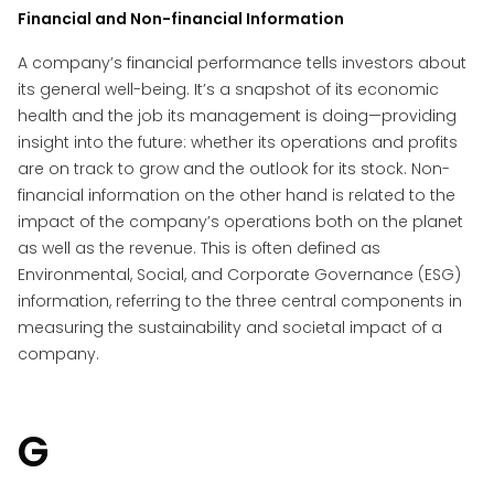
Financial and Non-financial Information
A company’s financial performance tells investors about
its general well-being. It’s a snapshot of its economic
health and the job its management is doing—providing
insight into the future: whether its operations and profits
are on track to grow and the outlook for its stock. Non-
financial information on the other hand is related to the
impact of the company’s operations both on the planet
as well as the revenue. This is often defined as
Environmental, Social, and Corporate Governance (ESG)
information, referring to the three central components in
measuring the sustainability and societal impact of a
company.
G