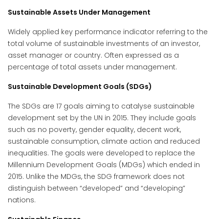
Sustainable Assets Under Management
Widely applied key performance indicator referring to the
total volume of sustainable investments of an investor,
asset manager or country. Often expressed as a
percentage of total assets under management.
Sustainable Development Goals (SDGs)
The SDGs are 17 goals aiming to catalyse sustainable
development set by the UN in 2015. They include goals
such as no poverty, gender equality, decent work,
sustainable consumption, climate action and reduced
inequalities. The goals were developed to replace the
Millennium Development Goals (MDGs) which ended in
2015. Unlike the MDGs, the SDG framework does not
distinguish between “developed” and “developing”
nations.