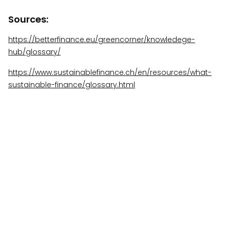
Sources:
https://betterfinance.eu/greencorner/knowledege-
hub/glossary/
https://www.sustainablefinance.ch/en/resources/what-
sustainable-finance/glossary.html
More Insights
View All Insights