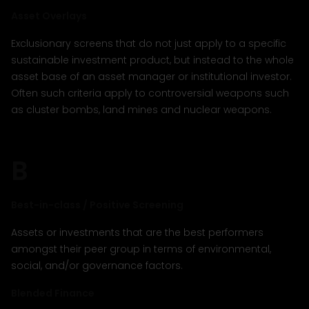
Asset Overlays
Exclusionary screens that do not just apply to a specific
sustainable investment product, but instead to the whole
asset base of an asset manager or institutional investor.
Often such criteria apply to controversial weapons such
as cluster bombs, land mines and nuclear weapons.
B
Best-in-class / Positive Screening
Assets or investments that are the best performers
amongst their peer group in terms of environmental,
social, and/or governance factors.
Blended Finance