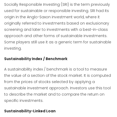
Socially Responsible Investing (SRI) is the term previously
used for sustainable or responsible investing. SRI had its
origin in the Anglo-Saxon investment world, where it
originally referred to investments based on exclusionary
screening and later to investments with a best-in-class
approach and other forms of sustainable investments.
Some players still use it as a generic term for sustainable
investing.
Sustainability Index / Benchmark
A sustainability index / benchmark is a tool to measure
the value of a section of the stock market. It is computed
from the prices of stocks selected by applying a
sustainable investment approach. Investors use this tool
to describe the market and to compare the return on
specific investments.
Sustainability-Linked Loan