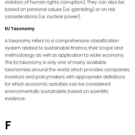
violation of human rights, corruption). They can also be
based on personal values (i.e. gambling) or on risk
considerations (i.e. nuclear power).
EU Taxonomy
A taxonomy refers to a comprehensive classification
system related to sustainable finance, their scope and
methodology as well as application to wider economy.
The EU taxonomy is only one of many available
taxonomies around the world, which provides companies,
investors and policymakers with appropriate definitions
for which economic activities can be considered
environmentally sustainable, based on scientific
evidence.
F