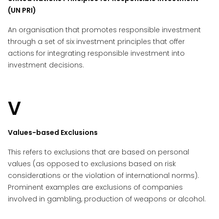
(UN PRI)
An organisation that promotes responsible investment
through a set of six investment principles that offer
actions for integrating responsible investment into
investment decisions.
V
Values-based Exclusions
This refers to exclusions that are based on personal
values (as opposed to exclusions based on risk
considerations or the violation of international norms).
Prominent examples are exclusions of companies
involved in gambling, production of weapons or alcohol.