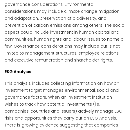
governance considerations. Environmental
considerations may include climate change mitigation
and adaptation, preservation of biodiversity, and
prevention of carbon emissions among others. The social
aspect could include investment in human capital and
communities, human rights and labour issues to name a
few. Governance considerations may include but is not
limited to management structures, employee relations
and executive remuneration and shareholder rights.
ESG Analysis
This analysis includes collecting information on how an
investment target manages environmental, social and
governance factors. When an investment institution
wishes to track how potential investments (i.e.
companies, countries and issuers) actively manage ESG
risks and opportunities they carry out an ESG Analysis.
There is growing evidence suggesting that companies