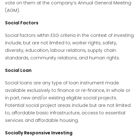
vote on them at the company’s Annual General Meeting
(AGM).
Social Factors
Social factors within ESG criteria in the context of investing
include, but are not limited to, worker rights, safety,
diversity, education, labour relations, supply chain
standards, community relations, and human rights.
Social Loan
Social loans are any type of loan instrument made
available exclusively to finance or re-finance, in whole or
in part, new and/or existing eligible social projects.
Potential social project areas include but are not limited
to, affordable basic infrastructure, access to essential
services and affordable housing.
Socially Responsive Investing