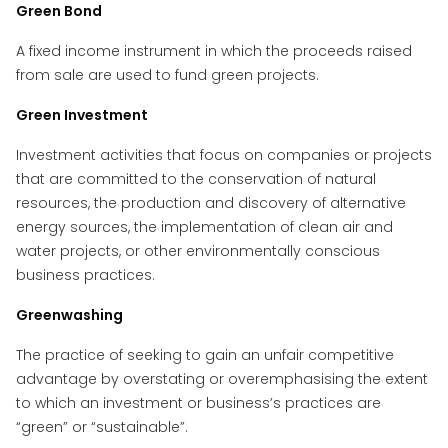
Green Bond
A fixed income instrument in which the proceeds raised
from sale are used to fund green projects.
Green Investment
Investment activities that focus on companies or projects
that are committed to the conservation of natural
resources, the production and discovery of alternative
energy sources, the implementation of clean air and
water projects, or other environmentally conscious
business practices.
Greenwashing
The practice of seeking to gain an unfair competitive
advantage by overstating or overemphasising the extent
to which an investment or business’s practices are
“green” or “sustainable”.