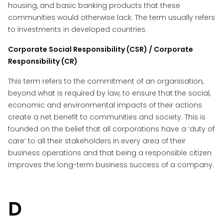
housing, and basic banking products that these
communities would otherwise lack. The term usually refers
to investments in developed countries.
Corporate Social Responsibility (CSR) / Corporate
Responsibility (CR)
This term refers to the commitment of an organisation,
beyond what is required by law, to ensure that the social,
economic and environmental impacts of their actions
create a net benefit to communities and society. This is
founded on the belief that all corporations have a ‘duty of
care’ to all their stakeholders in every area of their
business operations and that being a responsible citizen
improves the long-term business success of a company.
D