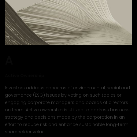
A
Active Ownership
Investors address concerns of environmental, social and
governance (ESG) issues by voting on such topics or
engaging corporate managers and boards of directors
on them. Active ownership is utilized to address business
strategy and decisions made by the corporation in an
effort to reduce risk and enhance sustainable long-term
shareholder value.