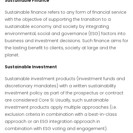
Sustainable Finance
Sustainable finance refers to any form of financial service
with the objective of supporting the transition to a
sustainable economy and society by integrating
environmental, social and governance (ESG) factors into
business and investment decisions. Such finance aims for
the lasting benefit to clients, society at large and the
planet.
Sustainable Investment
Sustainable investment products (investment funds and
discretionary mandates) with a written sustainability
investment policy as part of the prospectus or contract
are considered Core SI. Usually, such sustainable
investment products apply multiple approaches (i.e.
exclusion criteria in combination with a best-in-class
approach or an ESG integration approach in
combination with ESG voting and engagement).