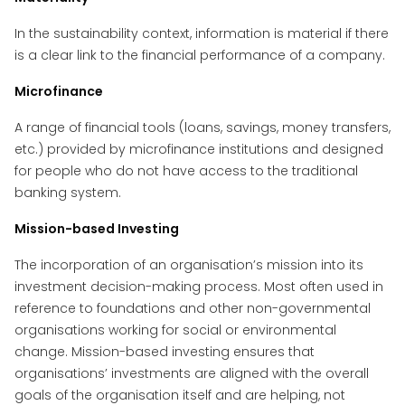
In the sustainability context, information is material if there
is a clear link to the financial performance of a company.
Microfinance
A range of financial tools (loans, savings, money transfers,
etc.) provided by microfinance institutions and designed
for people who do not have access to the traditional
banking system.
Mission-based Investing
The incorporation of an organisation’s mission into its
investment decision-making process. Most often used in
reference to foundations and other non-governmental
organisations working for social or environmental
change. Mission-based investing ensures that
organisations’ investments are aligned with the overall
goals of the organisation itself and are helping, not