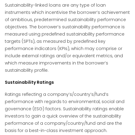
Sustainability-linked loans are any type of loan
instruments which incentivise the borrower’s achievement
of ambitious, predetermined sustainability performance
objectives. The borrower’s sustainability performance is
measured using predefined sustainability performance
targets (SPTs), as measured by predefined key
performance indicators (KPIs), which may comprise or
include external ratings and/or equivalent metrics, and
which measure improvements in the borrower’s
sustainability profile.
Sustainability Ratings
Ratings reflecting a company’s/country’s/fund’s
performance with regards to environmental, social and
governance (ESG) factors. Sustainability ratings enable
investors to gain a quick overview of the sustainability
performance of a company/country/fund and are the
basis for a best-in-class investment approach.