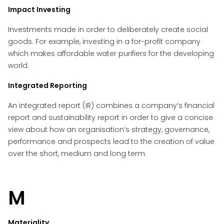
Impact Investing
Investments made in order to deliberately create social
goods. For example, investing in a for-profit company
which makes affordable water purifiers for the developing
world.
Integrated Reporting
An integrated report (IR) combines a company’s financial
report and sustainability report in order to give a concise
view about how an organisation’s strategy, governance,
performance and prospects lead to the creation of value
over the short, medium and long term.
M
Materiality