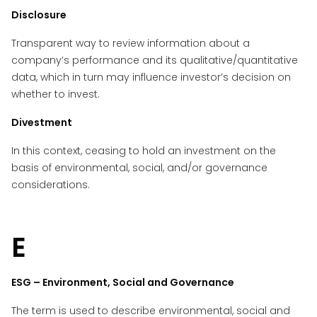
Disclosure
Transparent way to review information about a
company’s performance and its qualitative/quantitative
data, which in turn may influence investor’s decision on
whether to invest.
Divestment
In this context, ceasing to hold an investment on the
basis of environmental, social, and/or governance
considerations.
E
ESG – Environment, Social and Governance
The term is used to describe environmental, social and