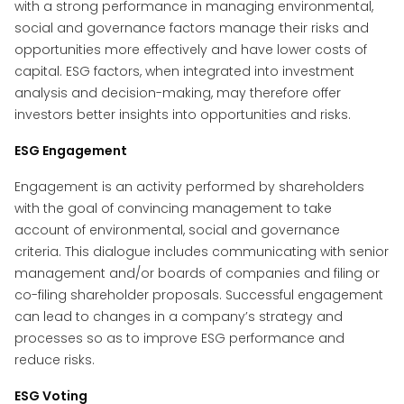
with a strong performance in managing environmental,
social and governance factors manage their risks and
opportunities more effectively and have lower costs of
capital. ESG factors, when integrated into investment
analysis and decision-making, may therefore offer
investors better insights into opportunities and risks.
ESG Engagement
Engagement is an activity performed by shareholders
with the goal of convincing management to take
account of environmental, social and governance
criteria. This dialogue includes communicating with senior
management and/or boards of companies and filing or
co-filing shareholder proposals. Successful engagement
can lead to changes in a company’s strategy and
processes so as to improve ESG performance and
reduce risks.
ESG Voting