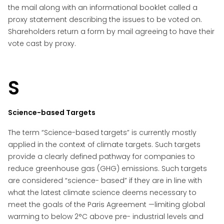
the mail along with an informational booklet called a
proxy statement describing the issues to be voted on.
Shareholders return a form by mail agreeing to have their
vote cast by proxy.
S
Science-based Targets
The term “Science-based targets” is currently mostly
applied in the context of climate targets. Such targets
provide a clearly defined pathway for companies to
reduce greenhouse gas (GHG) emissions. Such targets
are considered “science- based” if they are in line with
what the latest climate science deems necessary to
meet the goals of the Paris Agreement —limiting global
warming to below 2°C above pre- industrial levels and