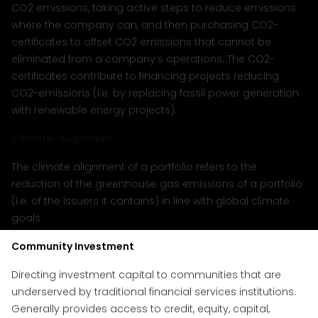
CO2 emissions, taking active steps to reduce emissions
where the company can, and then purchasing CO2-
certificates to offset CO2 emissions that cannot be
eliminated from a company’s operations. The CO2-
certificates contribute to financing projects reducing
CO2-emissions (i.e. by replacing fossil power generation
with renewable energy projects).
Climate-Alignment
The climate alignment of a portfolio refers to the
reduction of the greenhouse gas emissions of a portfolio
(i.e. of the issuers it contains) in line with global climate
goals
Community Investment
Directing investment capital to communities that are
underserved by traditional financial services institutions.
Generally provides access to credit, equity, capital,