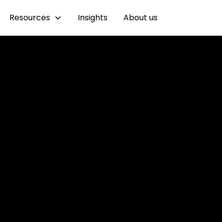
Resources
Insights
About us