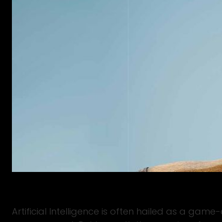
Artificial Intelligence is often hailed as a gam