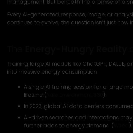
management. But beneath the promise of a smart
Every AI-generated response, image, or analysi
continues to evolve, the question isn’t just how i
The
Energy-Hungry Reality
o
Training large AI models like ChatGPT, DALL·E,
into massive energy consumption.
A single AI training session for a large 
lifetime (
Yale Environment 360
).
In 2023, global AI data centers consumed
AI-driven searches and interactions may f
further adds to energy demand (
Wired
).