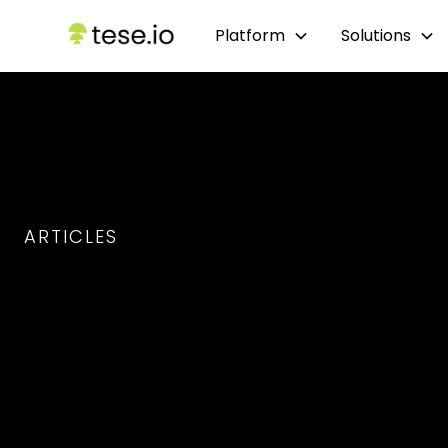
Platform
Solutions
ARTICLES