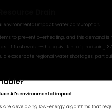
t Resource Drain
cal environmental impact: water consumption.
stems to prevent overheating, and this demand is r
ers of fresh water—the equivalent of producing 37
uld exacerbate regional water shortages, particul
nable
?
duce AI’s environmental impact
:
 are developing low-energy algorithms that requ