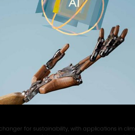
e-changer for sustainability, with applications in c