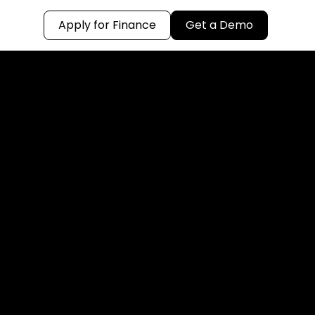
Apply for Finance
Get a Demo