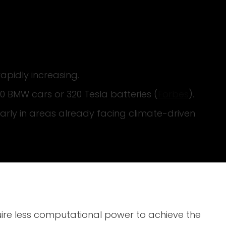
apidly increasing.
0 BMW cars or 320 Tesla batteries (
Forbes
).
arly in areas already facing climate-driven
ire less computational power to achieve the