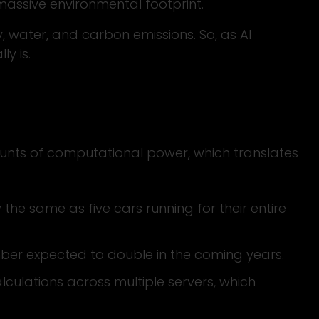
massive environmental footprint.
 water, and carbon emissions. So, as AI
ly is.
ounts of computational power, which translates
the same as five cars running for their entire
umber expected to double in the coming years.
lculations across multiple servers, which