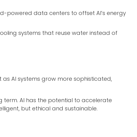
nd-powered data centers to offset AI’s energy
oling systems that reuse water instead of
 But as AI systems grow more sophisticated,
g term. AI has the potential to accelerate
telligent, but ethical and sustainable.