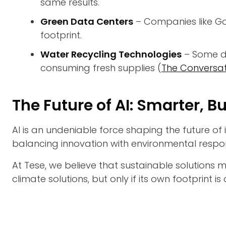
same results.
Green Data Centers
– Companies like Go
footprint.
Water Recycling Technologies
– Some da
consuming fresh supplies (
The Conversat
The Future of AI: Smarter, B
AI is an undeniable force shaping the future of 
balancing innovation with environmental responsib
At Tese, we believe that sustainable solutions 
climate solutions, but only if its own footprint i