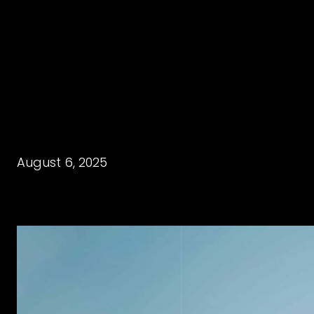
August 6, 2025