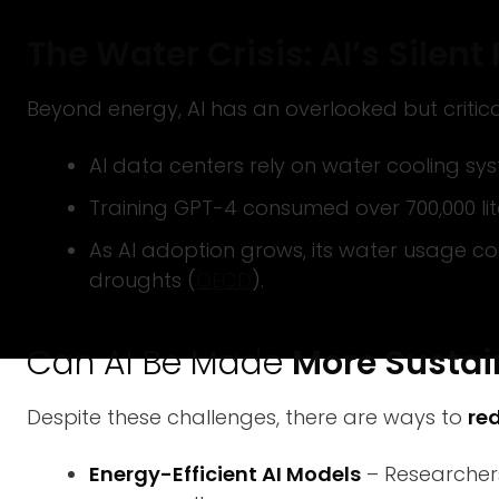
The Water Crisis: AI’s Silen
Beyond energy, AI has an overlooked but criti
AI data centers rely on water cooling sy
Training GPT-4 consumed over 700,000 lit
As AI adoption grows, its water usage co
droughts (
OECD
).
Can AI Be Made
More Sustai
Despite these challenges, there are ways to
re
Energy-Efficient AI Models
– Researchers