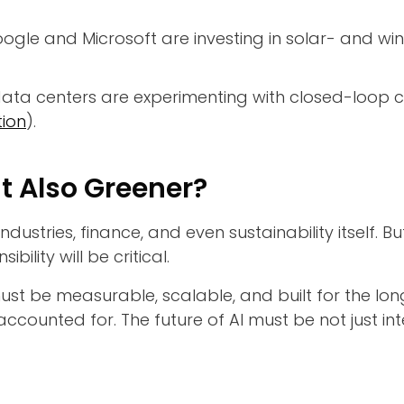
ogle and Microsoft are investing in solar- and wi
ta centers are experimenting with closed-loop co
ion
).
ut Also Greener?
industries, finance, and even sustainability itself.
ility will be critical.
must be measurable, scalable, and built for the lon
s accounted for. The future of AI must be not just in