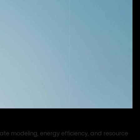
limate modeling, energy efficiency, and resource