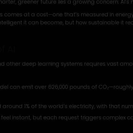
er, greener future lies a growing concern: AI’s 
s comes at a cost—one that’s measured in energy,
ntelligent it can become, but how sustainable it real
f AI
 and other deep learning systems requires vast am
model can emit over 626,000 pounds of CO₂—roughly 
 around 1% of the world’s electricity, with that n
eel instant, but each request triggers complex ca